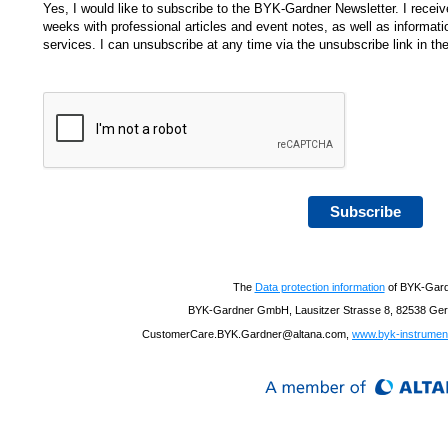
Yes, I would like to subscribe to the BYK-Gardner Newsletter. I receive
weeks with professional articles and event notes, as well as informa
services. I can unsubscribe at any time via the unsubscribe link in the
Subscribe
The
Data protection information
of BYK-Gar
BYK-Gardner GmbH, Lausitzer Strasse 8, 82538 Gere
CustomerCare.BYK.Gardner@altana.com,
www.byk-instrumen