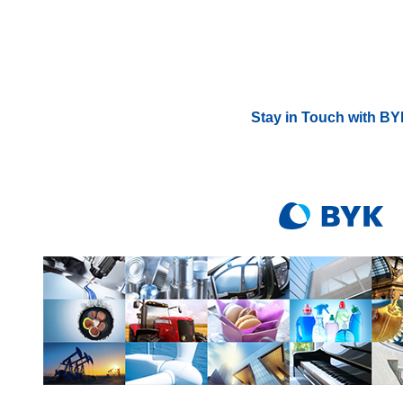
Stay in Touch with B