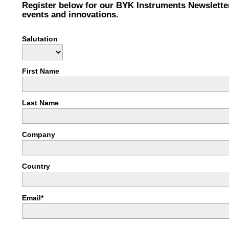
Register below for our BYK Instruments Newslette
events and innovations.
Salutation
First Name
Last Name
Company
Country
Email*